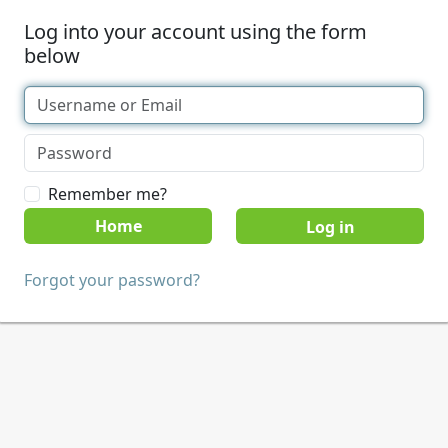
Log into your account using the form
below
Remember me?
Home
Forgot your password?