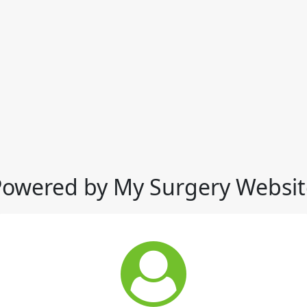
Powered by My Surgery Websit